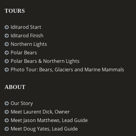
TOURS
Iditarod Start
Iditarod Finish
Northern Lights
Polar Bears
Polar Bears & Northern Lights
Photo Tour: Bears, Glaciers and Marine Mammals
ABOUT
Our Story
Meet Laurent Dick, Owner
Meet Jason Matthews, Lead Guide
Meet Doug Yates, Lead Guide