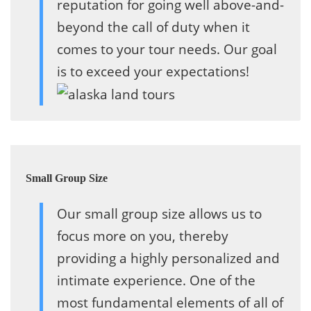
reputation for going well above-and-
beyond the call of duty when it
comes to your tour needs. Our goal
is to exceed your expectations!
Small Group Size
Our small group size allows us to
focus more on you, thereby
providing a highly personalized and
intimate experience. One of the
most fundamental elements of all of