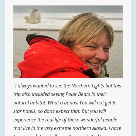
“I always wanted to see the Northern Lights but this
trip also included seeing Polar Bears in their
natural habitat. What a bonus! You will not get 5
star hotels, so don’t expect that. But you will
experience the real life of those wonderful people
that live in the very extreme northern Alaska. I have