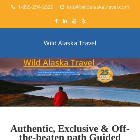
1-855-294-5325
info@wildalaskatravel.com
Wild Alaska Travel
Authentic, Exclusive & Off-
the-beaten path Guided