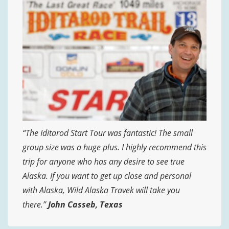
“The Iditarod Start Tour was fantastic! The small
group size was a huge plus. I highly recommend this
trip for anyone who has any desire to see true
Alaska. If you want to get up close and personal
with Alaska, Wild Alaska Travek will take you
there.”
John Casseb, Texas