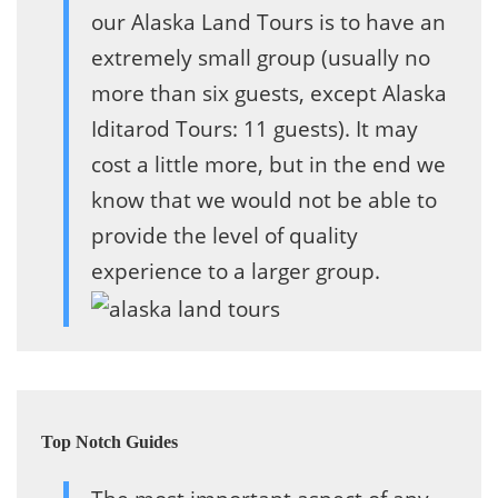
our Alaska Land Tours is to have an
extremely small group (usually no
more than six guests, except Alaska
Iditarod Tours: 11 guests). It may
cost a little more, but in the end we
know that we would not be able to
provide the level of quality
experience to a larger group.
Top Notch Guides