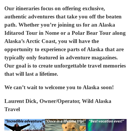
Our itineraries focus on offering exclusive,
authentic adventures that take you off the beaten
path. Whether you’re joining us for an Alaska
Iditarod Tour in Nome or a Polar Bear Tour along
Alaska’s Arctic Coast, you will have the
opportunity to experience parts of Alaska that are
typically only featured in adventure magazines.
Our goal is to create unforgettable travel memories
that will last a lifetime.
We can’t wait to welcome you to Alaska soon!
Laurent Dick, Owner/Operator, Wild Alaska
Travel