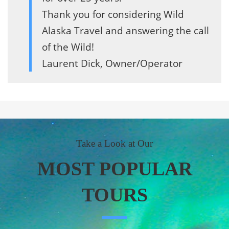
Thank you for considering Wild
Alaska Travel and answering the call
of the Wild!
Laurent Dick, Owner/Operator
Take a Look at Our
MOST POPULAR
TOURS