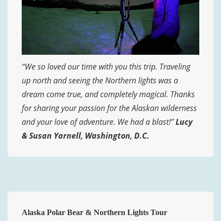
“We so loved our time with you this trip. Traveling
up north and seeing the Northern lights was a
dream come true, and completely magical. Thanks
for sharing your passion for the Alaskan wilderness
and your love of adventure. We had a blast!”
Lucy
& Susan Yarnell, Washington, D.C.
Alaska Polar Bear & Northern Lights Tour