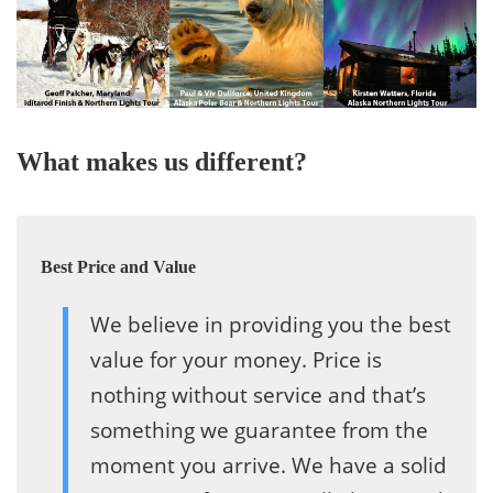
What makes us different?
Best Price and Value
We believe in providing you the best
value for your money. Price is
nothing without service and that’s
something we guarantee from the
moment you arrive. We have a solid