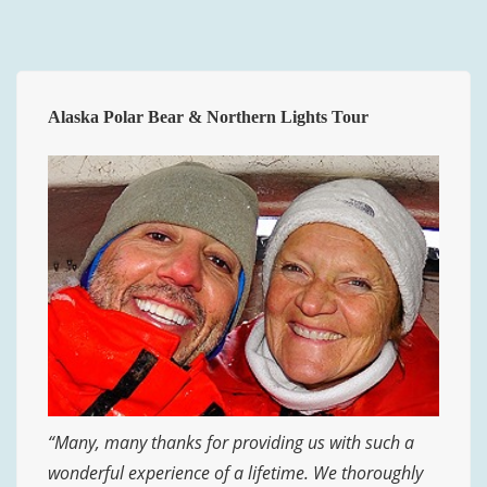
Alaska Polar Bear & Northern Lights Tour
“Many, many thanks for providing us with such a
wonderful experience of a lifetime. We thoroughly