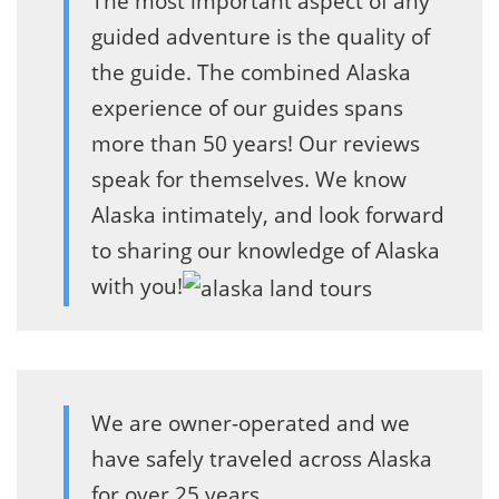
The most important aspect of any
guided adventure is the quality of
the guide. The combined Alaska
experience of our guides spans
more than 50 years! Our reviews
speak for themselves. We know
Alaska intimately, and look forward
to sharing our knowledge of Alaska
with you!
We are owner-operated and we
have safely traveled across Alaska
for over 25 years.