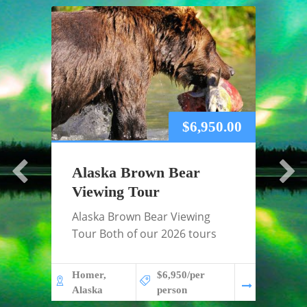
$
6,950.00
Alaska Brown Bear
Alas
Viewing Tour
Tou
Alaska Brown Bear Viewing
2026 
Tour Both of our 2026 tours
Tour 
GUES
Homer,
$6,950/per
Alaska
person
Fairba