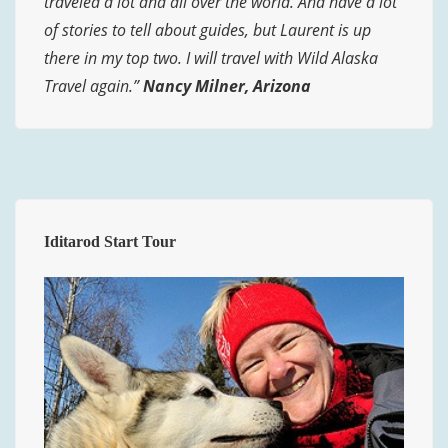
traveled a lot and all over the world. And have a lot
of stories to tell about guides, but Laurent is up
there in my top two. I will travel with Wild Alaska
Travel again.”
Nancy Milner, Arizona
Iditarod Start Tour