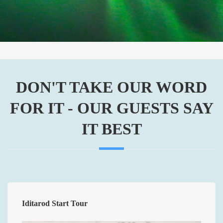
Alaska
DON'T TAKE OUR WORD
FOR IT - OUR GUESTS SAY
IT BEST
Iditarod Start Tour