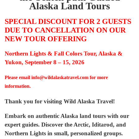
Alaska Land Tours
SPECIAL DISCOUNT FOR 2 GUESTS
DUE TO CANCELLATION ON OUR
NEW TOUR OFFERING
Northern Lights & Fall Colors Tour, Alaska &
Yukon, September 8 – 15, 2026
Please email
info@wildalaskatravel.com
for more
information.
Thank you for visiting Wild Alaska Travel!
Embark on authentic Alaska land tours with our
expert guides. Discover the Arctic, Iditarod, and
Northern Lights in small, personalized groups.