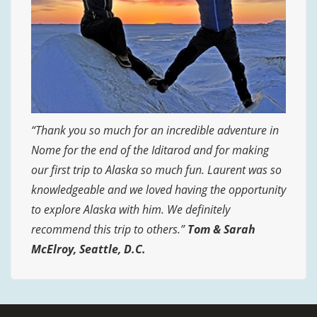
“Thank you so much for an incredible adventure in
Nome for the end of the Iditarod and for making
our first trip to Alaska so much fun. Laurent was so
knowledgeable and we loved having the opportunity
to explore Alaska with him. We definitely
recommend this trip to others.”
Tom & Sarah
McElroy
, Seattle, D.C.