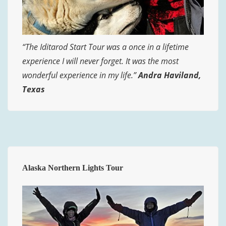
“The Iditarod Start Tour was a once in a lifetime
experience I will never forget. It was the most
wonderful experience in my life.”
Andra Haviland,
Texas
Alaska Northern Lights Tour