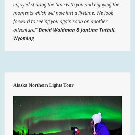
enjoyed sharing the time with you and enjoying the
moments which will now last a lifetime. We look
forward to seeing you again soon on another
adventure!”
David Waldman & Jantina Tuthill,
Wyoming
Alaska Northern Lights Tour