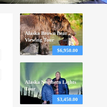
Alaska Brown Bear
Viewing Tour
$
6,950.00
Alaska Northern Lights
Tour
$
3,450.00