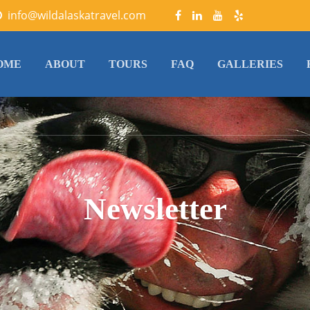
info@wildalaskatravel.com
OME
ABOUT
TOURS
FAQ
GALLERIES
Newsletter