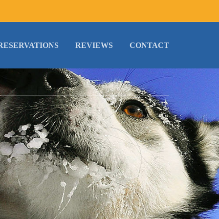
RESERVATIONS
REVIEWS
CONTACT