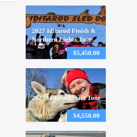
2027 Iditarod Finish &
Northern Lights Tour
$
5,450.00
2027 Iditarod Start Tour
$
4,550.00