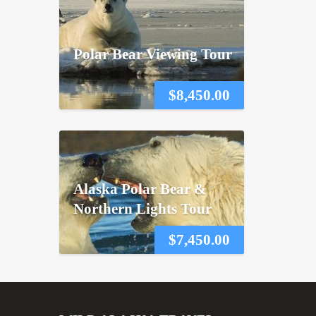
Polar Bear Viewing Tour
$
8,450.00
Alaska Polar Bear &
Northern Lights Tour
$
7,450.00