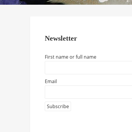
Newsletter
First name or full name
Email