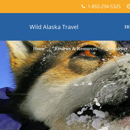
1-855-294-5325
Wild Alaska Travel
H
Home
Reviews & Resources
Newsletter